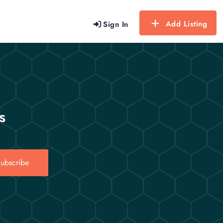
Add Listing
Sign In
s
ubscribe