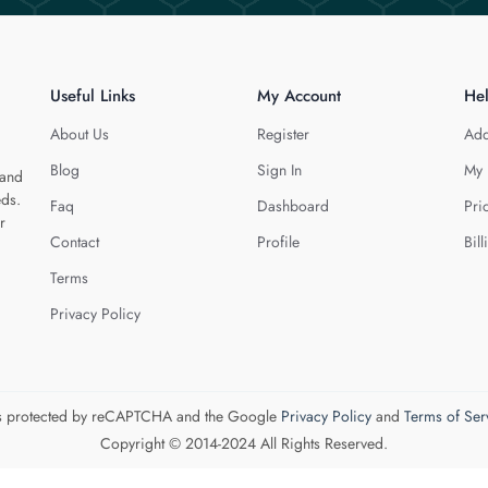
Useful Links
My Account
He
About Us
Register
Add
Blog
Sign In
My 
 and
eds.
Faq
Dashboard
Pri
r
Contact
Profile
Bill
Terms
Privacy Policy
 is protected by reCAPTCHA and the Google
Privacy Policy
and
Terms of Ser
Copyright © 2014-2024 All Rights Reserved.