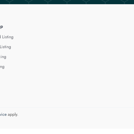
lp
 Listing
Listing
cing
ing
vice
apply.