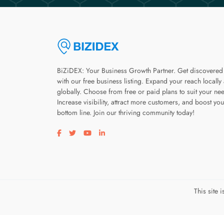
BiZiDEX: Your Business Growth Partner. Get discovered
with our free business listing. Expand your reach locally
globally. Choose from free or paid plans to suit your ne
Increase visibility, attract more customers, and boost you
bottom line. Join our thriving community today!
Visit our facebook page
Visit our twitter page
Visit our youtube page
Visit our linkedin page
This site