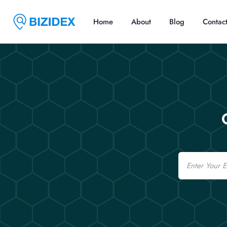
Home
About
Blog
Contac
Email