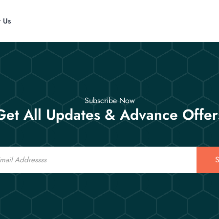
t Us
Subscribe Now
Get All Updates & Advance Offer
S