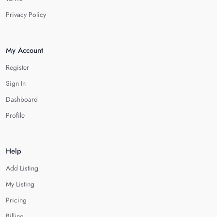
Privacy Policy
My Account
Register
Sign In
Dashboard
Profile
Help
Add Listing
My Listing
Pricing
Billing