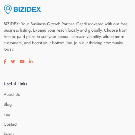
BiZiDEX: Your Business Growth Partner. Get discovered with our free
business listing. Expand your reach locally and globally. Choose from
free or paid plans to suit your needs. Increase visibility, attract more
customers, and boost your bottom line. Join our thriving community
today!
Visit our facebook page
Visit our twitter page
Visit our youtube page
Visit our linkedin page
Useful Links
About Us
Blog
Faq
Contact
Terms