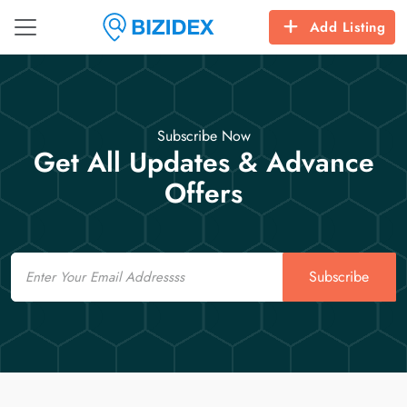
Add Listing
Subscribe Now
Get All Updates & Advance
Offers
Email
Subscribe