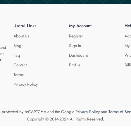
Useful Links
My Account
He
About Us
Register
Add
Blog
Sign In
My 
 and
eds.
Faq
Dashboard
Pri
r
Contact
Profile
Bill
Terms
Privacy Policy
 is protected by reCAPTCHA and the Google
Privacy Policy
and
Terms of Ser
Copyright © 2014-2024 All Rights Reserved.