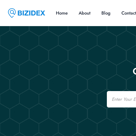
Home
About
Blog
Contac
Email