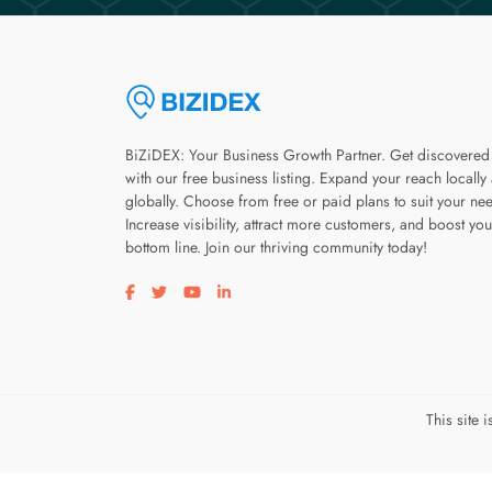
BiZiDEX: Your Business Growth Partner. Get discovered
with our free business listing. Expand your reach locally
globally. Choose from free or paid plans to suit your ne
Increase visibility, attract more customers, and boost you
bottom line. Join our thriving community today!
Visit our facebook page
Visit our twitter page
Visit our youtube page
Visit our linkedin page
This site