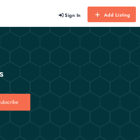
Add Listing
Sign In
s
ubscribe