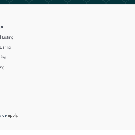
lp
 Listing
Listing
cing
ing
vice
apply.