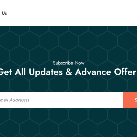
t Us
Subscribe Now
Get All Updates & Advance Offer
S