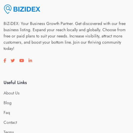
BiZiDEX: Your Business Growth Partner. Get discovered with our free
business listing. Expand your reach locally and globally. Choose from
free or paid plans to suit your needs. Increase visibility, attract more
customers, and boost your bottom line. Join our thriving community
today!
Visit our facebook page
Visit our twitter page
Visit our youtube page
Visit our linkedin page
Useful Links
About Us
Blog
Faq
Contact
Terms