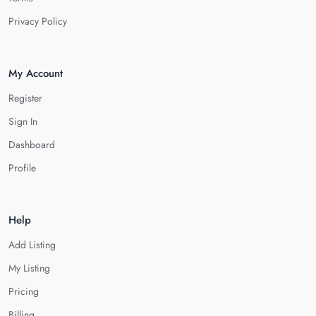
Privacy Policy
My Account
Register
Sign In
Dashboard
Profile
Help
Add Listing
My Listing
Pricing
Billing