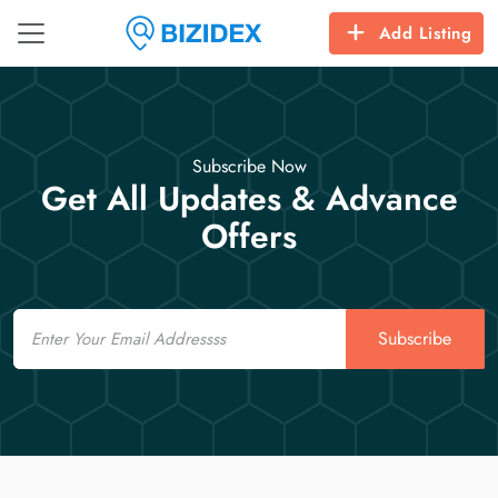
Add Listing
Subscribe Now
Get All Updates & Advance
Offers
Email
Subscribe