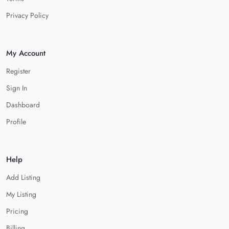
Privacy Policy
My Account
Register
Sign In
Dashboard
Profile
Help
Add Listing
My Listing
Pricing
Billing