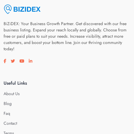
BiZiDEX: Your Business Growth Partner. Get discovered with our free
business listing. Expand your reach locally and globally. Choose from
free or paid plans to suit your needs. Increase visibility, attract more
customers, and boost your bottom line. Join our thriving community
today!
Visit our facebook page
Visit our twitter page
Visit our youtube page
Visit our linkedin page
Useful Links
About Us
Blog
Faq
Contact
Terms