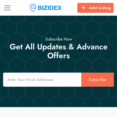
Add Listing
Subscribe Now
Get All Updates & Advance
Offers
Email
Subscribe