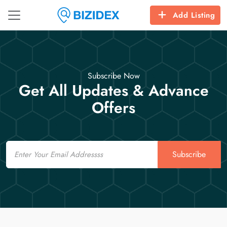
Add Listing
Subscribe Now
Get All Updates & Advance
Offers
Email
Subscribe