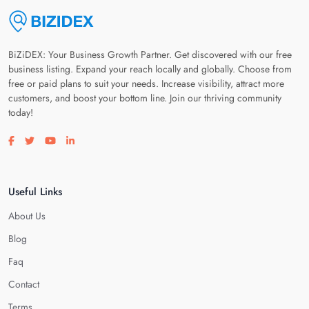
BiZiDEX: Your Business Growth Partner. Get discovered with our free
business listing. Expand your reach locally and globally. Choose from
free or paid plans to suit your needs. Increase visibility, attract more
customers, and boost your bottom line. Join our thriving community
today!
Visit our facebook page
Visit our twitter page
Visit our youtube page
Visit our linkedin page
Useful Links
About Us
Blog
Faq
Contact
Terms