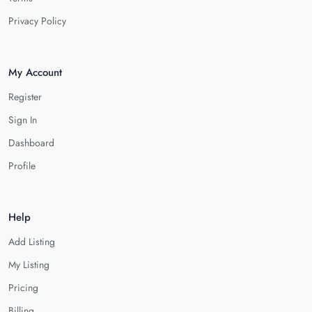
Privacy Policy
My Account
Register
Sign In
Dashboard
Profile
Help
Add Listing
My Listing
Pricing
Billing