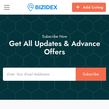
Add Listing
Subscribe Now
Get All Updates & Advance
Offers
Email
Subscribe