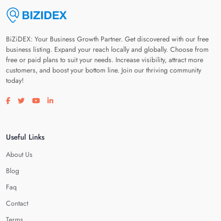
BiZiDEX: Your Business Growth Partner. Get discovered with our free
business listing. Expand your reach locally and globally. Choose from
free or paid plans to suit your needs. Increase visibility, attract more
customers, and boost your bottom line. Join our thriving community
today!
Visit our facebook page
Visit our twitter page
Visit our youtube page
Visit our linkedin page
Useful Links
About Us
Blog
Faq
Contact
Terms