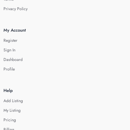
Privacy Policy
My Account
Register
Sign In
Dashboard
Profile
Help
Add Listing
My Listing
Pricing
Billing