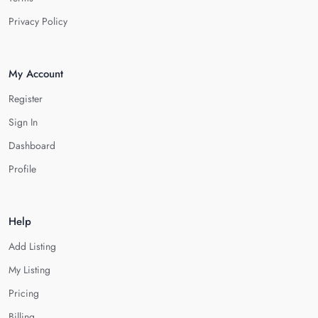
Privacy Policy
My Account
Register
Sign In
Dashboard
Profile
Help
Add Listing
My Listing
Pricing
Billing