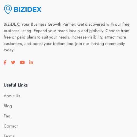
BiZiDEX: Your Business Growth Partner. Get discovered with our free
business listing. Expand your reach locally and globally. Choose from
free or paid plans to suit your needs. Increase visibility, attract more
customers, and boost your bottom line. Join our thriving community
today!
Visit our facebook page
Visit our twitter page
Visit our youtube page
Visit our linkedin page
Useful Links
About Us
Blog
Faq
Contact
Terms