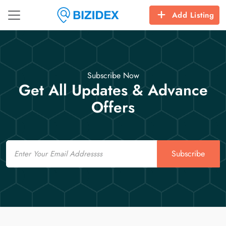
Add Listing
Subscribe Now
Get All Updates & Advance
Offers
Email
Subscribe