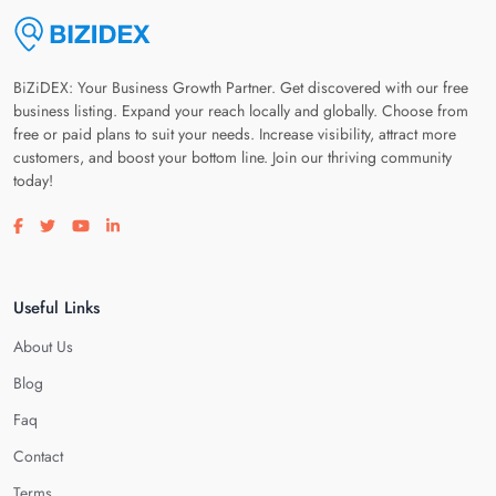
BiZiDEX: Your Business Growth Partner. Get discovered with our free
business listing. Expand your reach locally and globally. Choose from
free or paid plans to suit your needs. Increase visibility, attract more
customers, and boost your bottom line. Join our thriving community
today!
Visit our facebook page
Visit our twitter page
Visit our youtube page
Visit our linkedin page
Useful Links
About Us
Blog
Faq
Contact
Terms