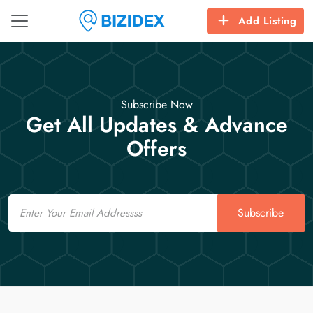
Add Listing
Subscribe Now
Get All Updates & Advance
Offers
Email
Subscribe