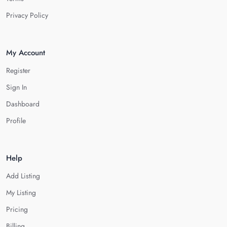
Privacy Policy
My Account
Register
Sign In
Dashboard
Profile
Help
Add Listing
My Listing
Pricing
Billing