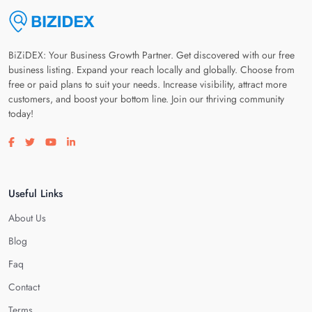
BiZiDEX: Your Business Growth Partner. Get discovered with our free
business listing. Expand your reach locally and globally. Choose from
free or paid plans to suit your needs. Increase visibility, attract more
customers, and boost your bottom line. Join our thriving community
today!
Visit our facebook page
Visit our twitter page
Visit our youtube page
Visit our linkedin page
Useful Links
About Us
Blog
Faq
Contact
Terms