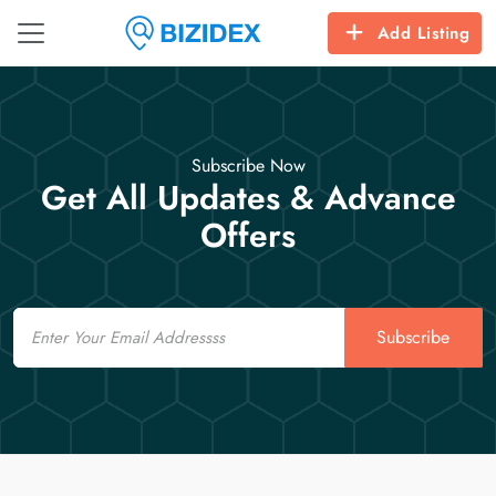
Add Listing
Subscribe Now
Get All Updates & Advance
Offers
Email
Subscribe