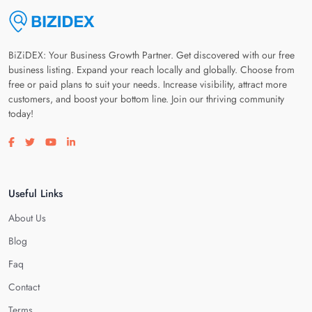
BiZiDEX: Your Business Growth Partner. Get discovered with our free
business listing. Expand your reach locally and globally. Choose from
free or paid plans to suit your needs. Increase visibility, attract more
customers, and boost your bottom line. Join our thriving community
today!
Visit our facebook page
Visit our twitter page
Visit our youtube page
Visit our linkedin page
Useful Links
About Us
Blog
Faq
Contact
Terms