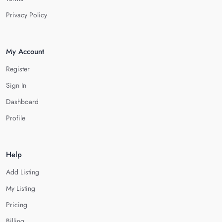
Privacy Policy
My Account
Register
Sign In
Dashboard
Profile
Help
Add Listing
My Listing
Pricing
Billing