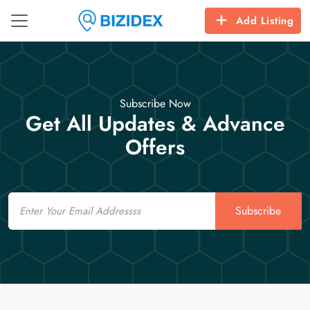
Add Listing
Subscribe Now
Get All Updates & Advance
Offers
Email
Subscribe