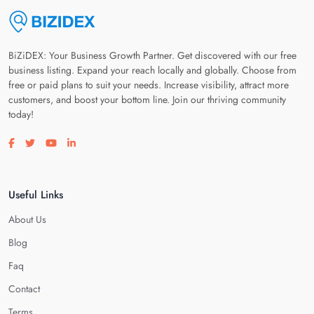
BiZiDEX: Your Business Growth Partner. Get discovered with our free
business listing. Expand your reach locally and globally. Choose from
free or paid plans to suit your needs. Increase visibility, attract more
customers, and boost your bottom line. Join our thriving community
today!
Visit our facebook page
Visit our twitter page
Visit our youtube page
Visit our linkedin page
Useful Links
About Us
Blog
Faq
Contact
Terms