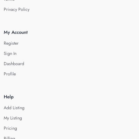
Privacy Policy
My Account
Register
Sign In
Dashboard
Profile
Help
Add Listing
My Listing
Pricing
Billing