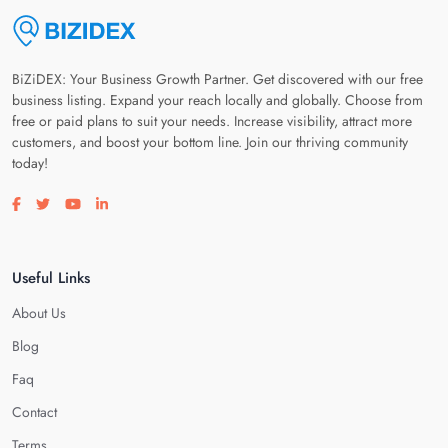
BiZiDEX: Your Business Growth Partner. Get discovered with our free
business listing. Expand your reach locally and globally. Choose from
free or paid plans to suit your needs. Increase visibility, attract more
customers, and boost your bottom line. Join our thriving community
today!
Visit our facebook page
Visit our twitter page
Visit our youtube page
Visit our linkedin page
Useful Links
About Us
Blog
Faq
Contact
Terms