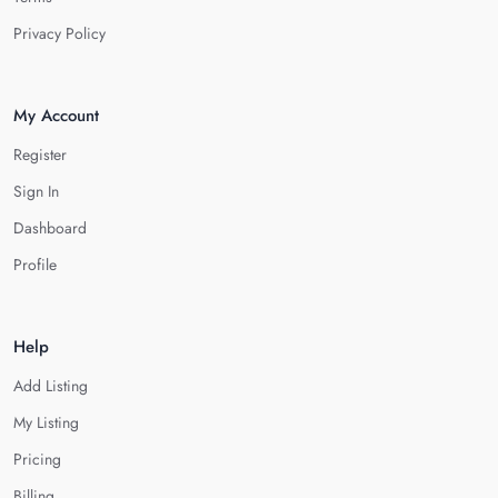
Privacy Policy
My Account
Register
Sign In
Dashboard
Profile
Help
Add Listing
My Listing
Pricing
Billing