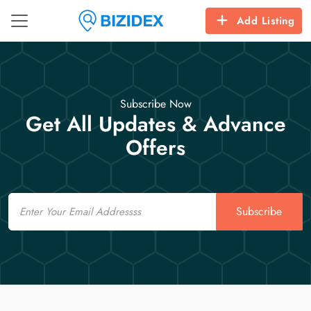
Add Listing
Subscribe Now
Get All Updates & Advance
Offers
Email
Subscribe