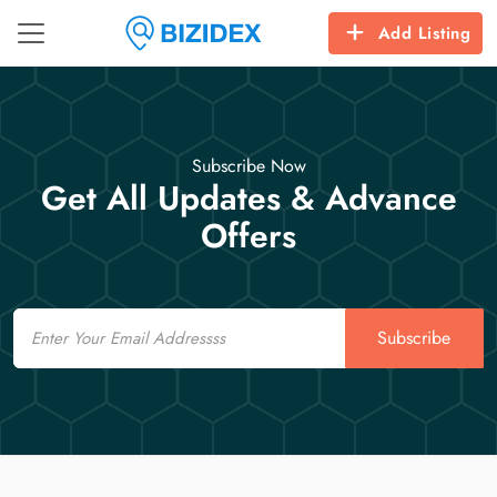
Add Listing
Subscribe Now
Get All Updates & Advance
Offers
Email
Subscribe