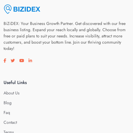
BiZiDEX: Your Business Growth Partner. Get discovered with our free
business listing. Expand your reach locally and globally. Choose from
free or paid plans to suit your needs. Increase visibility, attract more
customers, and boost your bottom line. Join our thriving community
today!
Visit our facebook page
Visit our twitter page
Visit our youtube page
Visit our linkedin page
Useful Links
About Us
Blog
Faq
Contact
Terms