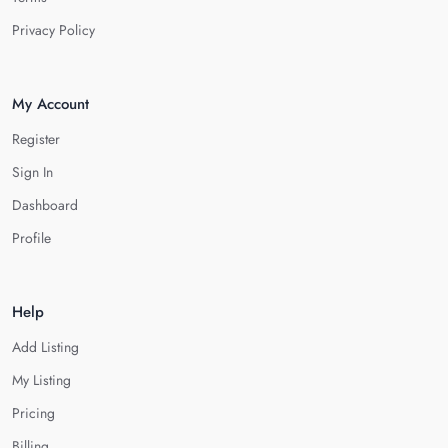
Privacy Policy
My Account
Register
Sign In
Dashboard
Profile
Help
Add Listing
My Listing
Pricing
Billing