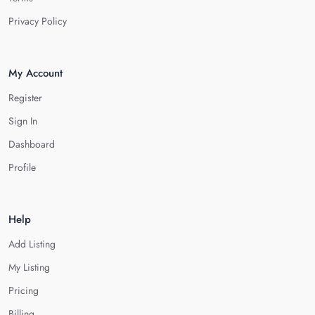
Privacy Policy
My Account
Register
Sign In
Dashboard
Profile
Help
Add Listing
My Listing
Pricing
Billing