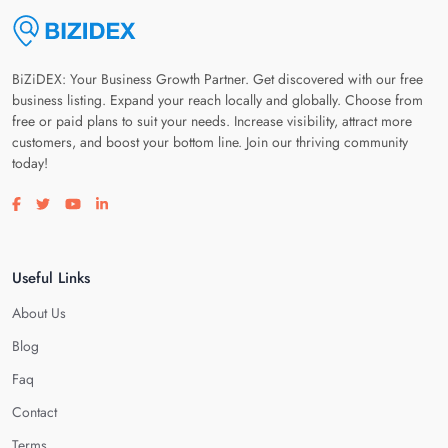
BiZiDEX: Your Business Growth Partner. Get discovered with our free
business listing. Expand your reach locally and globally. Choose from
free or paid plans to suit your needs. Increase visibility, attract more
customers, and boost your bottom line. Join our thriving community
today!
Visit our facebook page
Visit our twitter page
Visit our youtube page
Visit our linkedin page
Useful Links
About Us
Blog
Faq
Contact
Terms