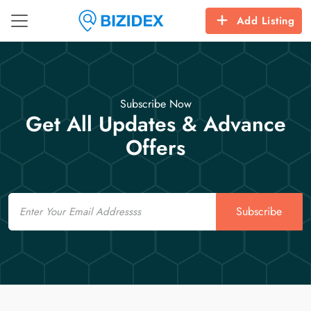
Add Listing
Subscribe Now
Get All Updates & Advance
Offers
Email
Subscribe