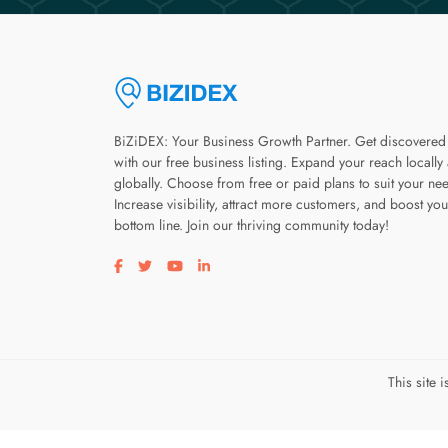
BiZiDEX: Your Business Growth Partner. Get discovered
with our free business listing. Expand your reach locally
globally. Choose from free or paid plans to suit your ne
Increase visibility, attract more customers, and boost you
bottom line. Join our thriving community today!
Visit our facebook page
Visit our twitter page
Visit our youtube page
Visit our linkedin page
This site