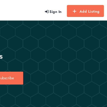
Add Listing
Sign In
s
ubscribe