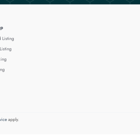
lp
 Listing
Listing
cing
ing
vice
apply.