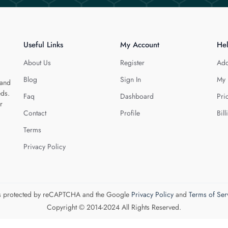
Useful Links
My Account
He
About Us
Register
Add
Blog
Sign In
My 
 and
eds.
Faq
Dashboard
Pri
r
Contact
Profile
Bill
Terms
Privacy Policy
 is protected by reCAPTCHA and the Google
Privacy Policy
and
Terms of Ser
Copyright © 2014-2024 All Rights Reserved.