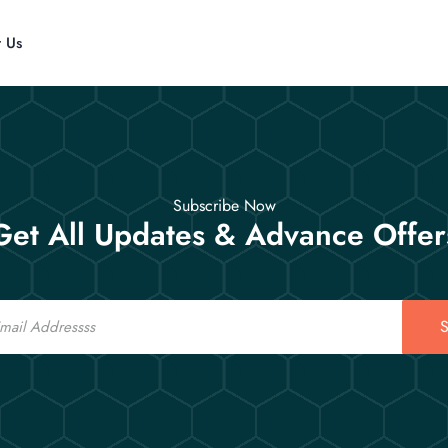
t Us
Subscribe Now
Get All Updates & Advance Offer
S