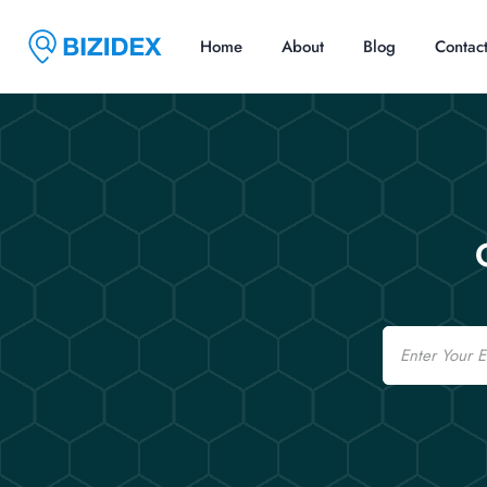
Home
About
Blog
Contac
Email