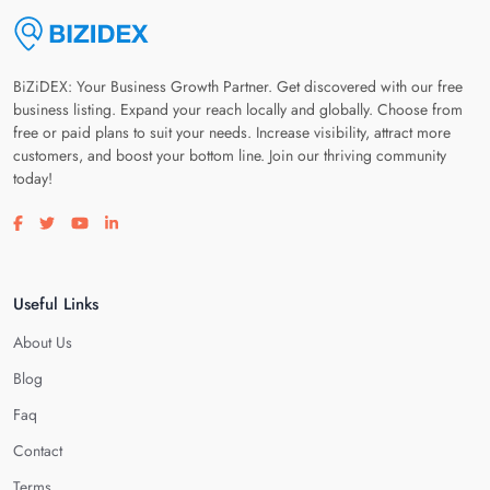
BiZiDEX: Your Business Growth Partner. Get discovered with our free
business listing. Expand your reach locally and globally. Choose from
free or paid plans to suit your needs. Increase visibility, attract more
customers, and boost your bottom line. Join our thriving community
today!
Visit our facebook page
Visit our twitter page
Visit our youtube page
Visit our linkedin page
Useful Links
About Us
Blog
Faq
Contact
Terms