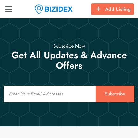
Add Listing
Subscribe Now
Get All Updates & Advance
Offers
Email
Subscribe