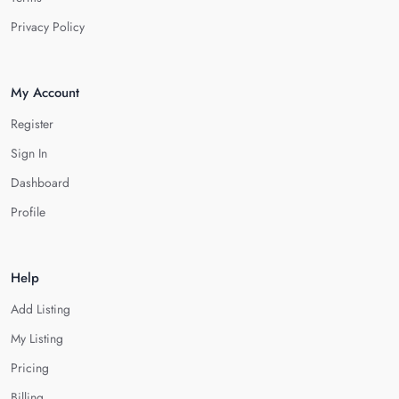
Privacy Policy
My Account
Register
Sign In
Dashboard
Profile
Help
Add Listing
My Listing
Pricing
Billing