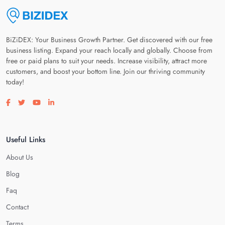
BiZiDEX: Your Business Growth Partner. Get discovered with our free
business listing. Expand your reach locally and globally. Choose from
free or paid plans to suit your needs. Increase visibility, attract more
customers, and boost your bottom line. Join our thriving community
today!
Visit our facebook page
Visit our twitter page
Visit our youtube page
Visit our linkedin page
Useful Links
About Us
Blog
Faq
Contact
Terms