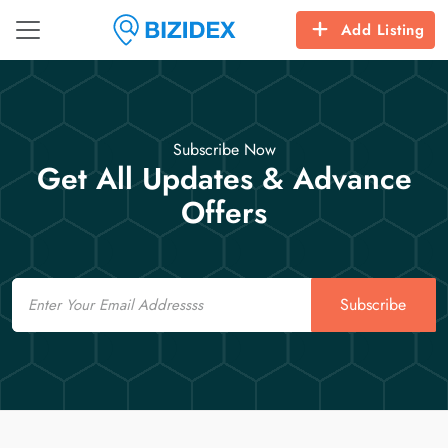
Add Listing
Subscribe Now
Get All Updates & Advance
Offers
Email
Subscribe