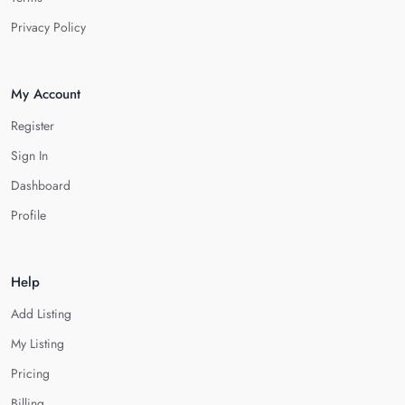
Privacy Policy
My Account
Register
Sign In
Dashboard
Profile
Help
Add Listing
My Listing
Pricing
Billing