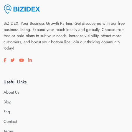
BiZiDEX: Your Business Growth Partner. Get discovered with our free
business listing. Expand your reach locally and globally. Choose from
free or paid plans to suit your needs. Increase visibility, attract more
customers, and boost your bottom line. Join our thriving community
today!
Visit our facebook page
Visit our twitter page
Visit our youtube page
Visit our linkedin page
Useful Links
About Us
Blog
Faq
Contact
Terms