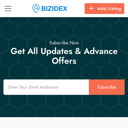
Add Listing
Subscribe Now
Get All Updates & Advance
Offers
Email
Subscribe