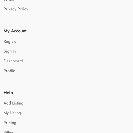
Privacy Policy
My Account
Register
Sign In
Dashboard
Profile
Help
Add Listing
My Listing
Pricing
Billing