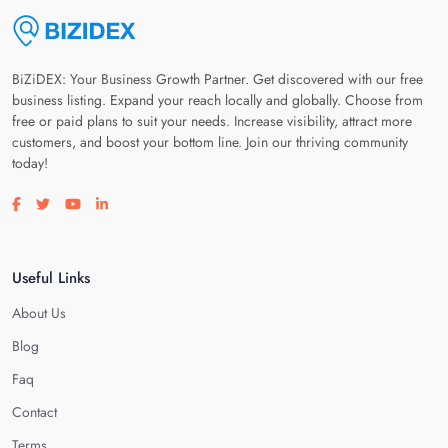
BiZiDEX: Your Business Growth Partner. Get discovered with our free
business listing. Expand your reach locally and globally. Choose from
free or paid plans to suit your needs. Increase visibility, attract more
customers, and boost your bottom line. Join our thriving community
today!
Visit our facebook page
Visit our twitter page
Visit our youtube page
Visit our linkedin page
Useful Links
About Us
Blog
Faq
Contact
Terms