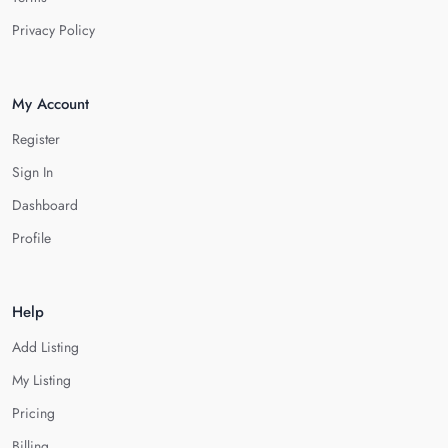
Privacy Policy
My Account
Register
Sign In
Dashboard
Profile
Help
Add Listing
My Listing
Pricing
Billing