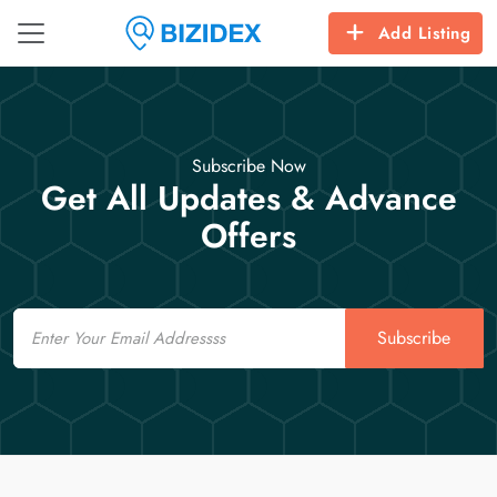
Add Listing
Subscribe Now
Get All Updates & Advance
Offers
Email
Subscribe