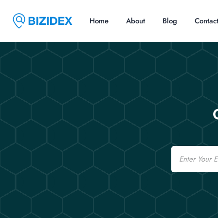
Home
About
Blog
Contac
Email