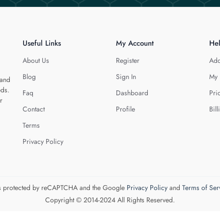
Useful Links
My Account
He
About Us
Register
Add
Blog
Sign In
My 
 and
eds.
Faq
Dashboard
Pri
r
Contact
Profile
Bill
Terms
Privacy Policy
 is protected by reCAPTCHA and the Google
Privacy Policy
and
Terms of Ser
Copyright © 2014-2024 All Rights Reserved.