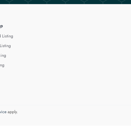
lp
 Listing
Listing
cing
ing
vice
apply.