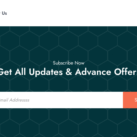
t Us
Subscribe Now
Get All Updates & Advance Offer
S