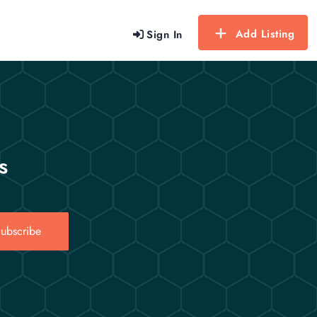
Add Listing
Sign In
s
ubscribe