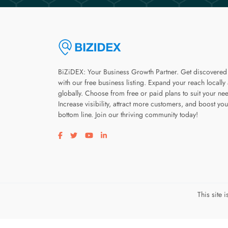
BiZiDEX: Your Business Growth Partner. Get discovered
with our free business listing. Expand your reach locally
globally. Choose from free or paid plans to suit your ne
Increase visibility, attract more customers, and boost you
bottom line. Join our thriving community today!
Visit our facebook page
Visit our twitter page
Visit our youtube page
Visit our linkedin page
This site