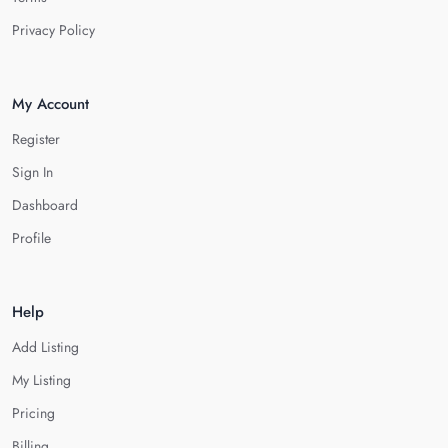
Privacy Policy
My Account
Register
Sign In
Dashboard
Profile
Help
Add Listing
My Listing
Pricing
Billing