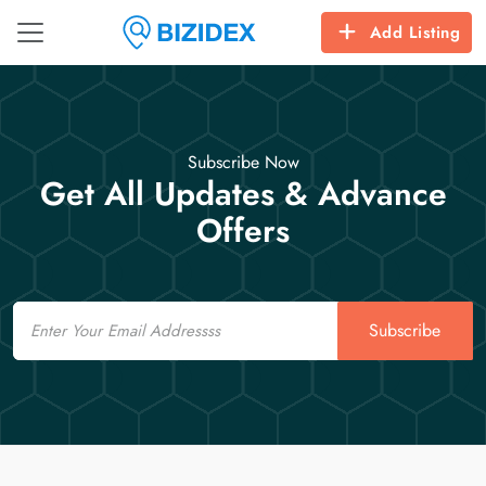
Add Listing
Subscribe Now
Get All Updates & Advance
Offers
Email
Subscribe