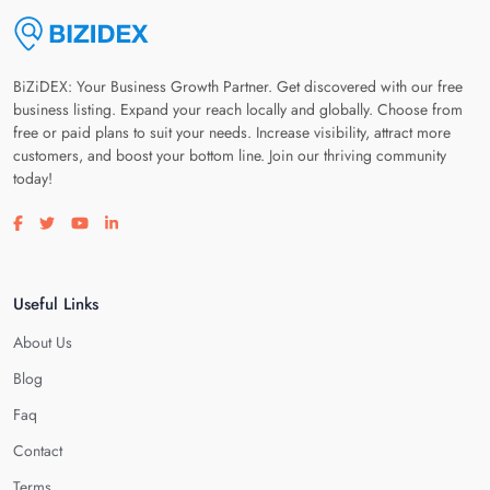
BiZiDEX: Your Business Growth Partner. Get discovered with our free
business listing. Expand your reach locally and globally. Choose from
free or paid plans to suit your needs. Increase visibility, attract more
customers, and boost your bottom line. Join our thriving community
today!
Visit our facebook page
Visit our twitter page
Visit our youtube page
Visit our linkedin page
Useful Links
About Us
Blog
Faq
Contact
Terms