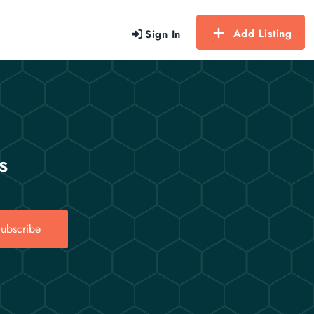
Add Listing
Sign In
s
ubscribe