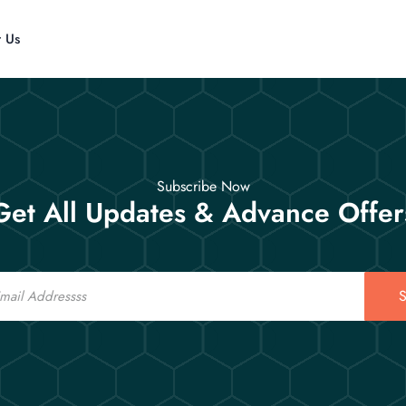
t Us
Subscribe Now
Get All Updates & Advance Offer
S