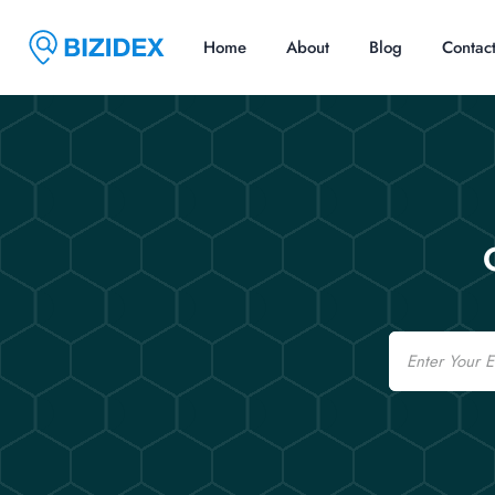
Home
About
Blog
Contac
Email