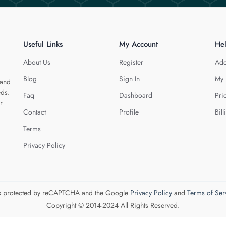
Useful Links
My Account
He
About Us
Register
Add
Blog
Sign In
My 
 and
eds.
Faq
Dashboard
Pri
r
Contact
Profile
Bill
Terms
Privacy Policy
 is protected by reCAPTCHA and the Google
Privacy Policy
and
Terms of Ser
Copyright © 2014-2024 All Rights Reserved.