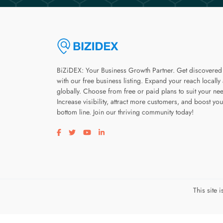
BiZiDEX: Your Business Growth Partner. Get discovered
with our free business listing. Expand your reach locally
globally. Choose from free or paid plans to suit your ne
Increase visibility, attract more customers, and boost you
bottom line. Join our thriving community today!
Visit our facebook page
Visit our twitter page
Visit our youtube page
Visit our linkedin page
This site