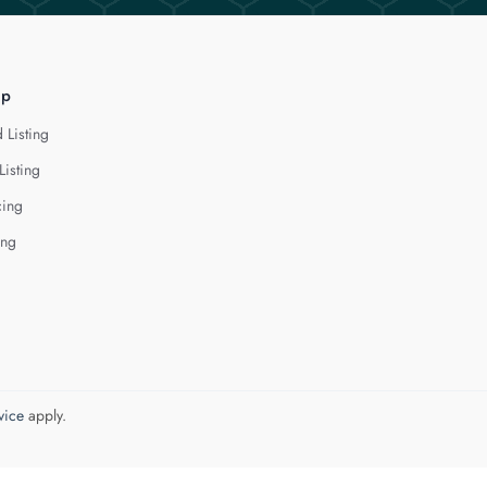
lp
 Listing
Listing
cing
ing
vice
apply.