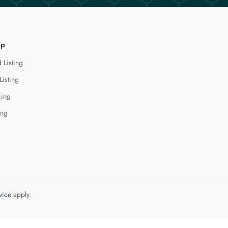
lp
 Listing
Listing
cing
ing
vice
apply.