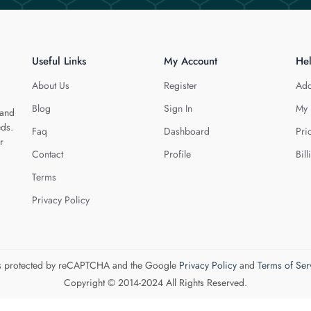
Useful Links
My Account
He
About Us
Register
Add
Blog
Sign In
My 
 and
eds.
Faq
Dashboard
Pri
r
Contact
Profile
Bill
Terms
Privacy Policy
 is protected by reCAPTCHA and the Google
Privacy Policy
and
Terms of Ser
Copyright © 2014-2024 All Rights Reserved.