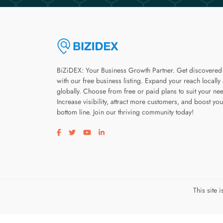
BiZiDEX: Your Business Growth Partner. Get discovered
with our free business listing. Expand your reach locally
globally. Choose from free or paid plans to suit your ne
Increase visibility, attract more customers, and boost you
bottom line. Join our thriving community today!
Visit our facebook page
Visit our twitter page
Visit our youtube page
Visit our linkedin page
This site