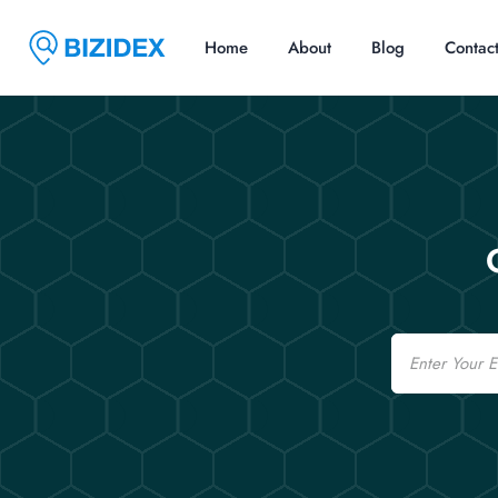
Home
About
Blog
Contac
Email