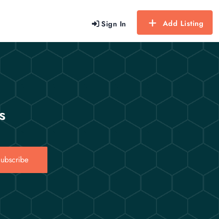
Add Listing
Sign In
s
ubscribe