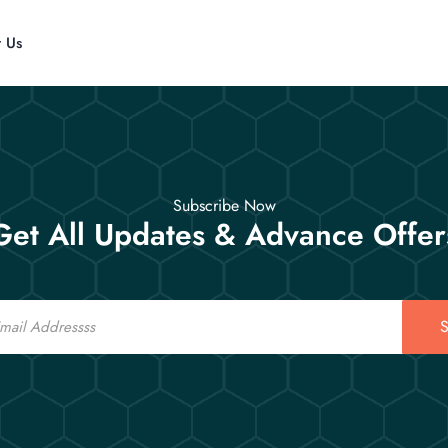
t Us
Subscribe Now
Get All Updates & Advance Offer
S