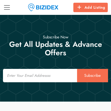
Add Listing
Subscribe Now
Get All Updates & Advance
Offers
Email
Subscribe