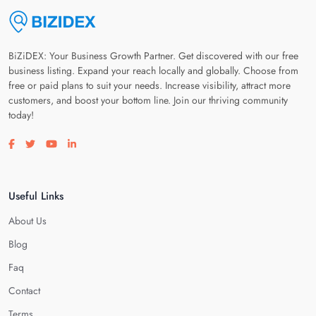
BiZiDEX: Your Business Growth Partner. Get discovered with our free
business listing. Expand your reach locally and globally. Choose from
free or paid plans to suit your needs. Increase visibility, attract more
customers, and boost your bottom line. Join our thriving community
today!
Visit our facebook page
Visit our twitter page
Visit our youtube page
Visit our linkedin page
Useful Links
About Us
Blog
Faq
Contact
Terms