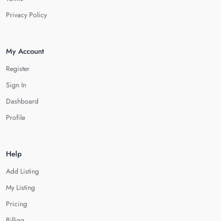
Privacy Policy
My Account
Register
Sign In
Dashboard
Profile
Help
Add Listing
My Listing
Pricing
Billing