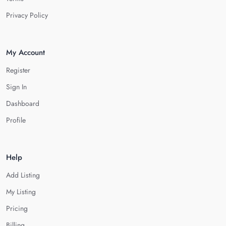
Privacy Policy
My Account
Register
Sign In
Dashboard
Profile
Help
Add Listing
My Listing
Pricing
Billing