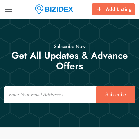
Add Listing
Subscribe Now
Get All Updates & Advance
Offers
Email
Subscribe