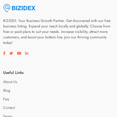
BiZiDEX: Your Business Growth Partner. Get discovered with our free
business listing. Expand your reach locally and globally. Choose from
free or paid plans to suit your needs. Increase visibility, attract more
customers, and boost your bottom line. Join our thriving community
today!
Visit our facebook page
Visit our twitter page
Visit our youtube page
Visit our linkedin page
Useful Links
About Us
Blog
Faq
Contact
Terms