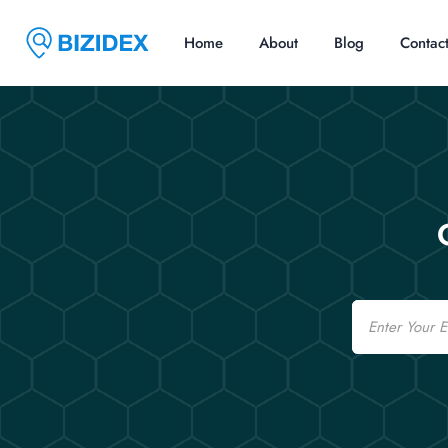
Home
About
Blog
Contac
Email