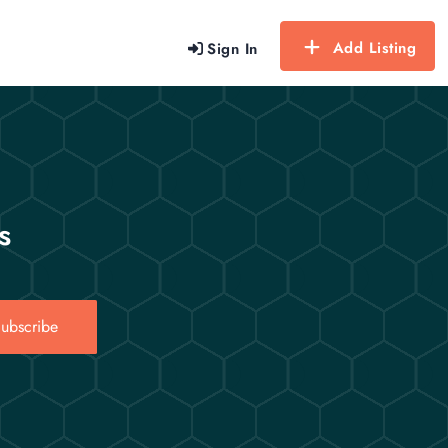
Add Listing
Sign In
s
ubscribe