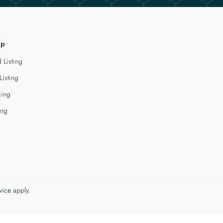
lp
 Listing
Listing
cing
ing
vice
apply.