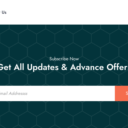
t Us
Subscribe Now
Get All Updates & Advance Offer
S