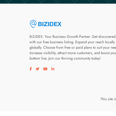
BiZiDEX: Your Business Growth Partner. Get discovered
with our free business listing. Expand your reach locally
globally. Choose from free or paid plans to suit your ne
Increase visibility, attract more customers, and boost you
bottom line. Join our thriving community today!
Visit our facebook page
Visit our twitter page
Visit our youtube page
Visit our linkedin page
This site