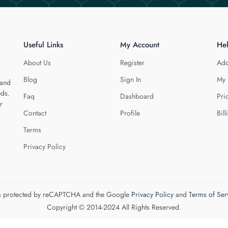
Useful Links
My Account
He
About Us
Register
Add
Blog
Sign In
My 
 and
eds.
Faq
Dashboard
Pri
r
Contact
Profile
Bill
Terms
Privacy Policy
 is protected by reCAPTCHA and the Google
Privacy Policy
and
Terms of Ser
Copyright © 2014-2024 All Rights Reserved.