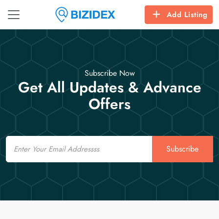
Add Listing
Subscribe Now
Get All Updates & Advance
Offers
Email
Subscribe