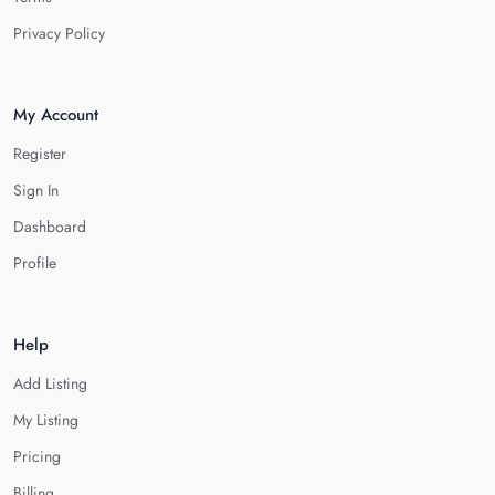
Privacy Policy
My Account
Register
Sign In
Dashboard
Profile
Help
Add Listing
My Listing
Pricing
Billing