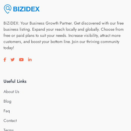
BiZiDEX: Your Business Growth Partner. Get discovered with our free
business listing. Expand your reach locally and globally. Choose from
free or paid plans to suit your needs. Increase visibility, attract more
customers, and boost your bottom line. Join our thriving community
today!
Visit our facebook page
Visit our twitter page
Visit our youtube page
Visit our linkedin page
Useful Links
About Us
Blog
Faq
Contact
Terms