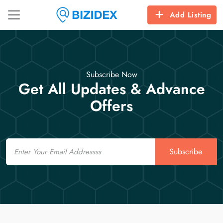
Add Listing
Subscribe Now
Get All Updates & Advance
Offers
Email
Subscribe