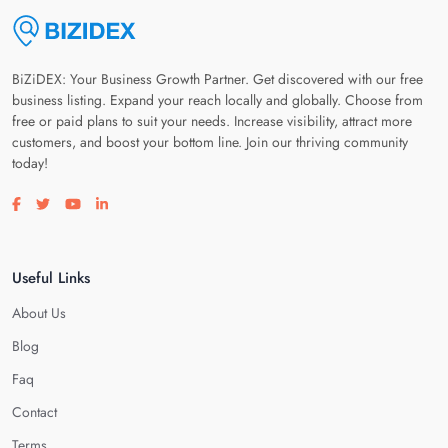
BiZiDEX: Your Business Growth Partner. Get discovered with our free
business listing. Expand your reach locally and globally. Choose from
free or paid plans to suit your needs. Increase visibility, attract more
customers, and boost your bottom line. Join our thriving community
today!
Visit our facebook page
Visit our twitter page
Visit our youtube page
Visit our linkedin page
Useful Links
About Us
Blog
Faq
Contact
Terms