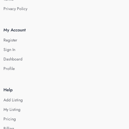
Privacy Policy
My Account
Register
Sign In
Dashboard
Profile
Help
Add Listing
My Listing
Pricing
Billing