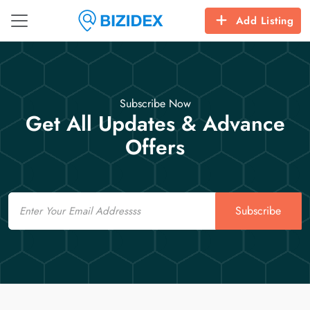
Add Listing
Subscribe Now
Get All Updates & Advance
Offers
Email
Subscribe