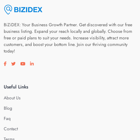
BiZiDEX: Your Business Growth Partner. Get discovered with our free
business listing. Expand your reach locally and globally. Choose from
free or paid plans to suit your needs. Increase visibility, attract more
customers, and boost your bottom line. Join our thriving community
today!
Visit our facebook page
Visit our twitter page
Visit our youtube page
Visit our linkedin page
Useful Links
About Us
Blog
Faq
Contact
Terms