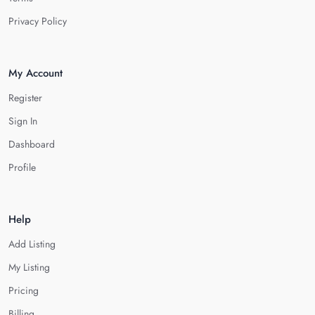
Privacy Policy
My Account
Register
Sign In
Dashboard
Profile
Help
Add Listing
My Listing
Pricing
Billing