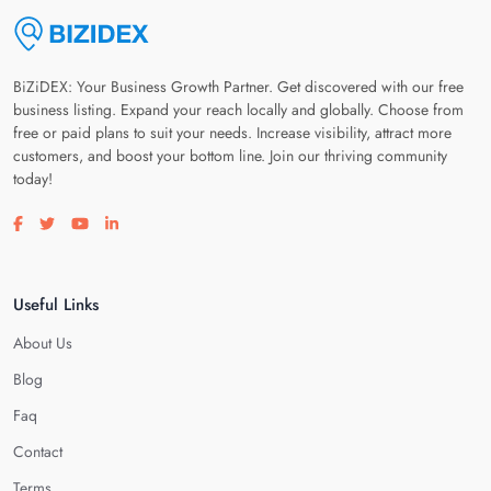
BiZiDEX: Your Business Growth Partner. Get discovered with our free
business listing. Expand your reach locally and globally. Choose from
free or paid plans to suit your needs. Increase visibility, attract more
customers, and boost your bottom line. Join our thriving community
today!
Visit our facebook page
Visit our twitter page
Visit our youtube page
Visit our linkedin page
Useful Links
About Us
Blog
Faq
Contact
Terms