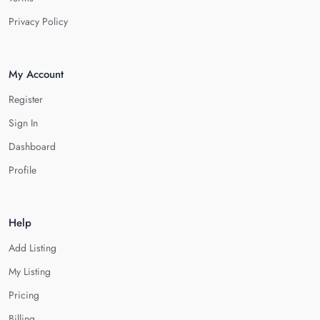
Privacy Policy
My Account
Register
Sign In
Dashboard
Profile
Help
Add Listing
My Listing
Pricing
Billing