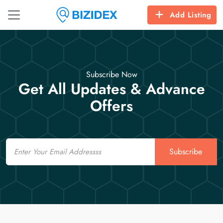
Add Listing
Subscribe Now
Get All Updates & Advance
Offers
Email
Subscribe