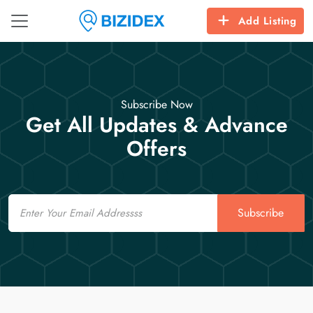
Add Listing
Subscribe Now
Get All Updates & Advance
Offers
Email
Subscribe