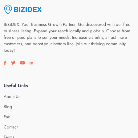
BiZiDEX: Your Business Growth Partner. Get discovered with our free
business listing. Expand your reach locally and globally. Choose from
free or paid plans to suit your needs. Increase visibility, attract more
customers, and boost your bottom line. Join our thriving community
today!
Visit our facebook page
Visit our twitter page
Visit our youtube page
Visit our linkedin page
Useful Links
About Us
Blog
Faq
Contact
Terms