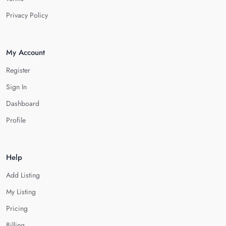
Privacy Policy
My Account
Register
Sign In
Dashboard
Profile
Help
Add Listing
My Listing
Pricing
Billing