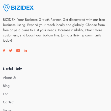
BiZiDEX: Your Business Growth Partner. Get discovered with our free
business listing. Expand your reach locally and globally. Choose from
free or paid plans to suit your needs. Increase visibility, attract more
customers, and boost your bottom line. Join our thriving community
today!
Visit our facebook page
Visit our twitter page
Visit our youtube page
Visit our linkedin page
Useful Links
About Us
Blog
Faq
Contact
Terms