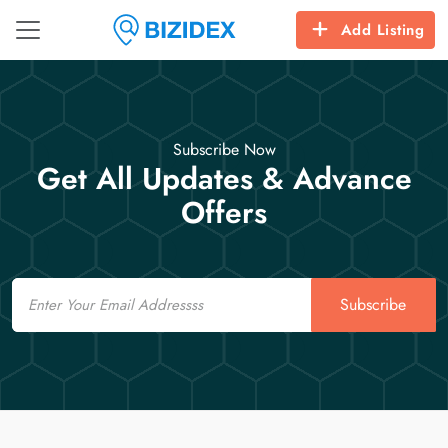
Add Listing
Subscribe Now
Get All Updates & Advance
Offers
Email
Subscribe