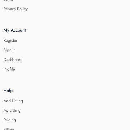
Privacy Policy
My Account
Register
Sign In
Dashboard
Profile
Help
Add Listing
My Listing
Pricing
Billing