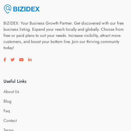
BiZiDEX: Your Business Growth Partner. Get discovered with our free
business listing. Expand your reach locally and globally. Choose from
free or paid plans to suit your needs. Increase visibility, attract more
customers, and boost your bottom line. Join our thriving community
today!
Visit our facebook page
Visit our twitter page
Visit our youtube page
Visit our linkedin page
Useful Links
About Us
Blog
Faq
Contact
Terms