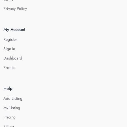
Privacy Policy
My Account
Register
Sign In
Dashboard
Profile
Help
Add Listing
My Listing
Pricing
Billing