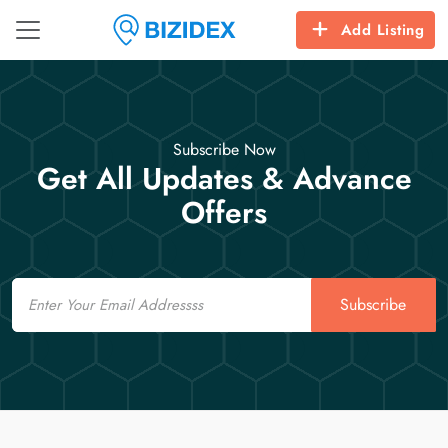
Add Listing
Subscribe Now
Get All Updates & Advance
Offers
Email
Subscribe