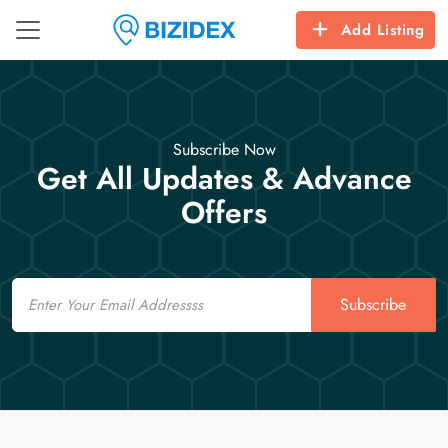
Add Listing
Subscribe Now
Get All Updates & Advance
Offers
Email
Subscribe