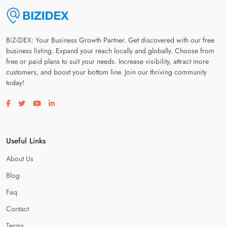
BiZiDEX: Your Business Growth Partner. Get discovered with our free
business listing. Expand your reach locally and globally. Choose from
free or paid plans to suit your needs. Increase visibility, attract more
customers, and boost your bottom line. Join our thriving community
today!
Visit our facebook page
Visit our twitter page
Visit our youtube page
Visit our linkedin page
Useful Links
About Us
Blog
Faq
Contact
Terms