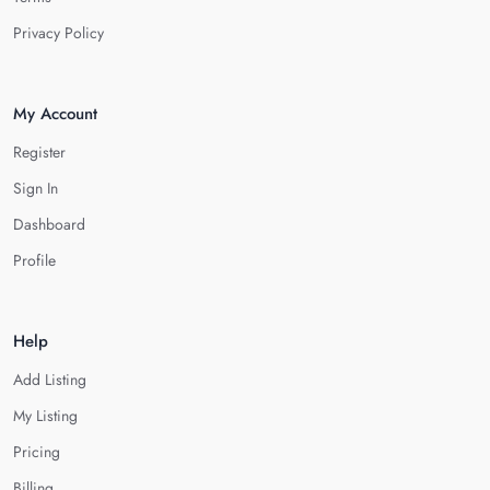
Privacy Policy
My Account
Register
Sign In
Dashboard
Profile
Help
Add Listing
My Listing
Pricing
Billing