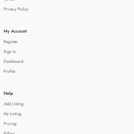
Privacy Policy
My Account
Register
Sign In
Dashboard
Profile
Help
Add Listing
My Listing
Pricing
Billing