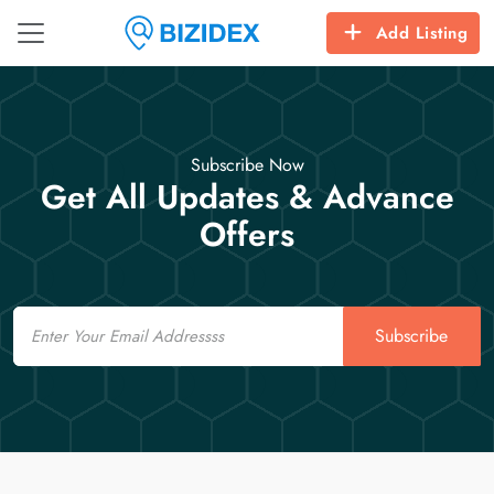
Add Listing
Subscribe Now
Get All Updates & Advance
Offers
Email
Subscribe