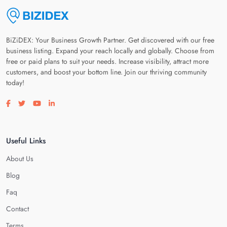
BiZiDEX: Your Business Growth Partner. Get discovered with our free
business listing. Expand your reach locally and globally. Choose from
free or paid plans to suit your needs. Increase visibility, attract more
customers, and boost your bottom line. Join our thriving community
today!
Visit our facebook page
Visit our twitter page
Visit our youtube page
Visit our linkedin page
Useful Links
About Us
Blog
Faq
Contact
Terms