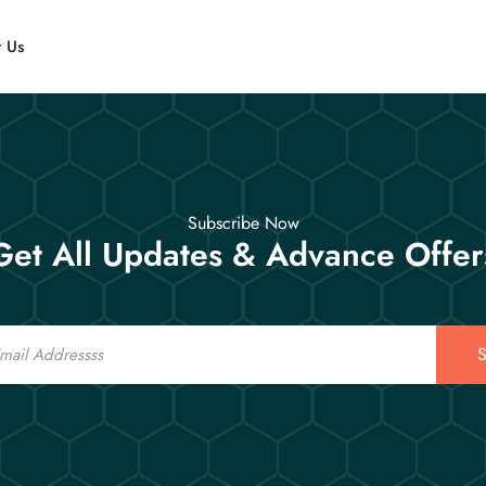
t Us
Subscribe Now
Get All Updates & Advance Offer
S