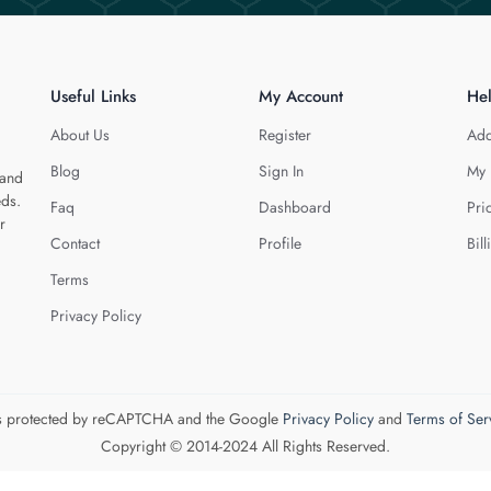
Useful Links
My Account
He
About Us
Register
Add
Blog
Sign In
My 
 and
eds.
Faq
Dashboard
Pri
r
Contact
Profile
Bill
Terms
Privacy Policy
 is protected by reCAPTCHA and the Google
Privacy Policy
and
Terms of Ser
Copyright © 2014-2024 All Rights Reserved.