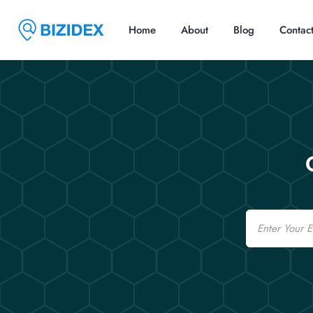
Home
About
Blog
Contac
Email