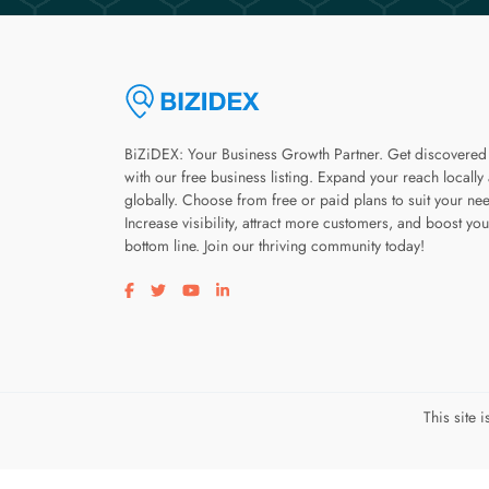
BiZiDEX: Your Business Growth Partner. Get discovered
with our free business listing. Expand your reach locally
globally. Choose from free or paid plans to suit your ne
Increase visibility, attract more customers, and boost you
bottom line. Join our thriving community today!
Visit our facebook page
Visit our twitter page
Visit our youtube page
Visit our linkedin page
This site