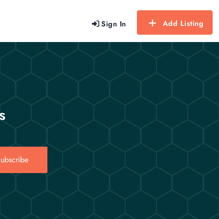
Add Listing
Sign In
s
ubscribe