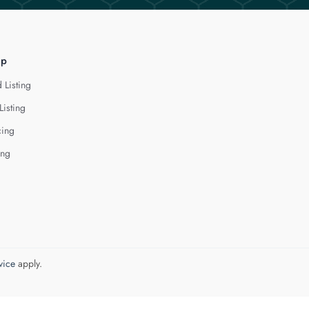
lp
 Listing
Listing
cing
ing
vice
apply.