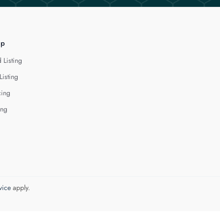
lp
 Listing
Listing
cing
ing
vice
apply.