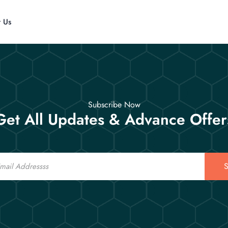
t Us
Subscribe Now
Get All Updates & Advance Offer
S