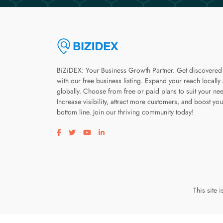
BiZiDEX: Your Business Growth Partner. Get discovered
with our free business listing. Expand your reach locally
globally. Choose from free or paid plans to suit your ne
Increase visibility, attract more customers, and boost you
bottom line. Join our thriving community today!
Visit our facebook page
Visit our twitter page
Visit our youtube page
Visit our linkedin page
This site