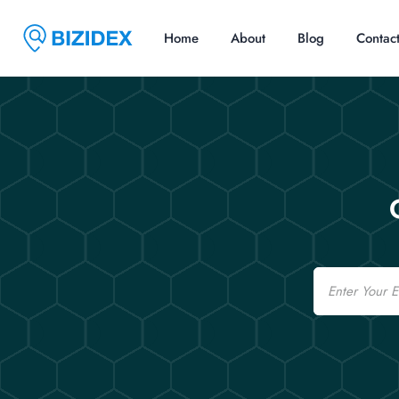
Home
About
Blog
Contac
Email