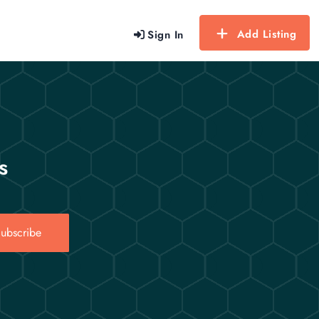
Add Listing
Sign In
s
ubscribe