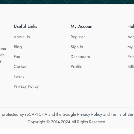
Useful Links
My Account
He
About Us
Register
Add
Blog
Sign In
My 
 and
eds.
Faq
Dashboard
Pri
r
Contact
Profile
Bill
Terms
Privacy Policy
 is protected by reCAPTCHA and the Google
Privacy Policy
and
Terms of Ser
Copyright © 2014-2024 All Rights Reserved.