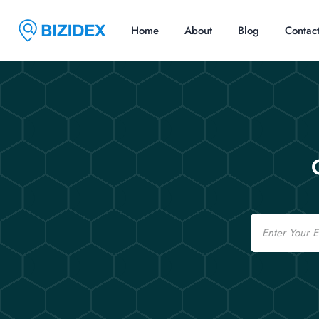
Home
About
Blog
Contac
Email