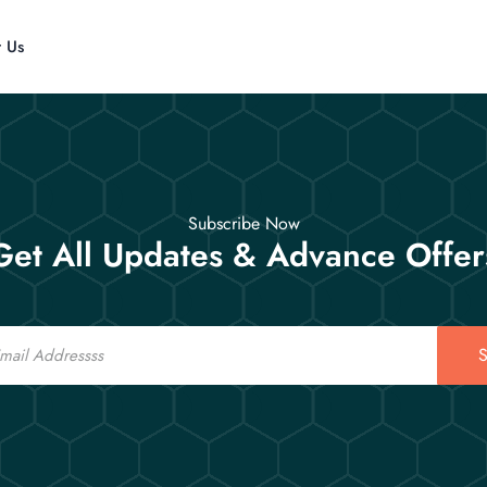
t Us
Subscribe Now
Get All Updates & Advance Offer
S