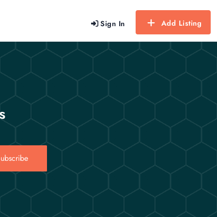
Add Listing
Sign In
s
ubscribe