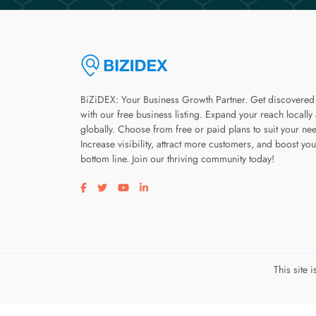
BiZiDEX: Your Business Growth Partner. Get discovered
with our free business listing. Expand your reach locally
globally. Choose from free or paid plans to suit your ne
Increase visibility, attract more customers, and boost you
bottom line. Join our thriving community today!
Visit our facebook page
Visit our twitter page
Visit our youtube page
Visit our linkedin page
This site