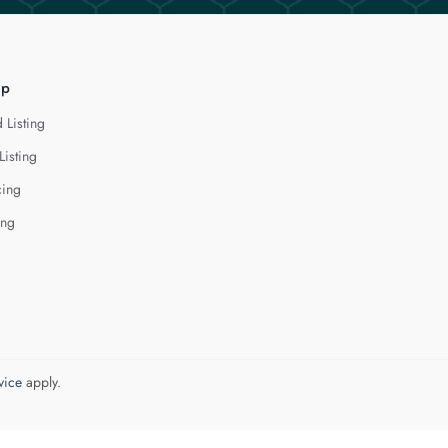
lp
 Listing
Listing
cing
ing
vice
apply.