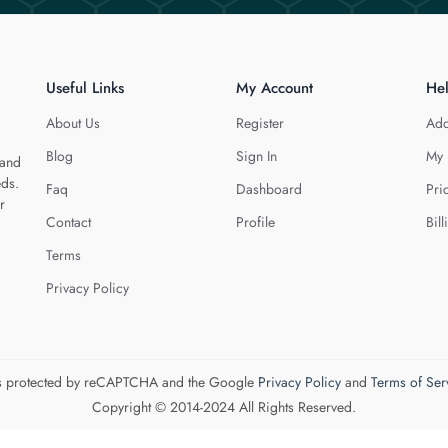
Useful Links
My Account
He
About Us
Register
Add
Blog
Sign In
My 
 and
eds.
Faq
Dashboard
Pri
r
Contact
Profile
Bill
Terms
Privacy Policy
 is protected by reCAPTCHA and the Google
Privacy Policy
and
Terms of Ser
Copyright © 2014-2024 All Rights Reserved.