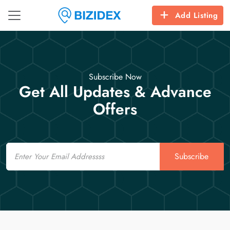
Add Listing
Subscribe Now
Get All Updates & Advance
Offers
Email
Subscribe