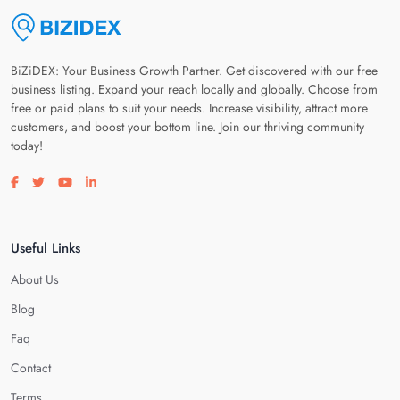
BiZiDEX: Your Business Growth Partner. Get discovered with our free
business listing. Expand your reach locally and globally. Choose from
free or paid plans to suit your needs. Increase visibility, attract more
customers, and boost your bottom line. Join our thriving community
today!
Visit our facebook page
Visit our twitter page
Visit our youtube page
Visit our linkedin page
Useful Links
About Us
Blog
Faq
Contact
Terms