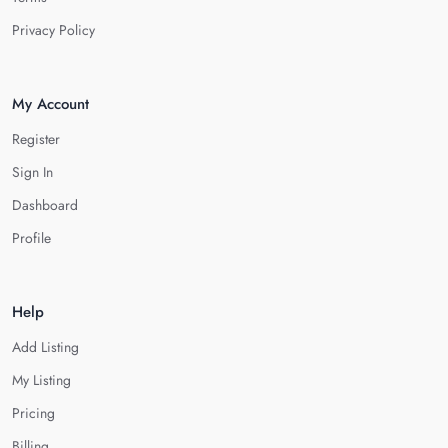
Privacy Policy
My Account
Register
Sign In
Dashboard
Profile
Help
Add Listing
My Listing
Pricing
Billing