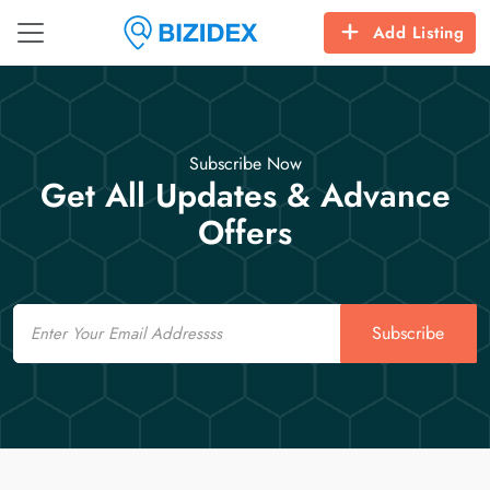
Add Listing
Subscribe Now
Get All Updates & Advance
Offers
Email
Subscribe