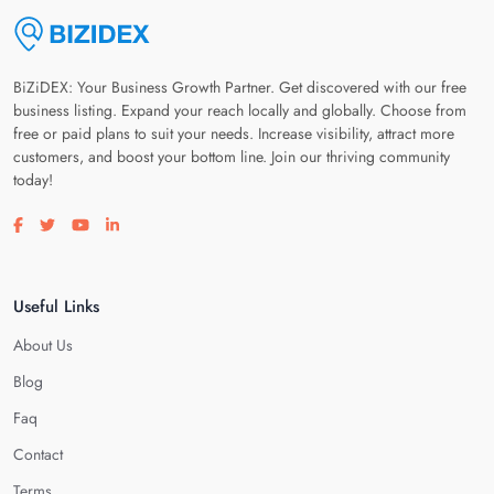
BiZiDEX: Your Business Growth Partner. Get discovered with our free
business listing. Expand your reach locally and globally. Choose from
free or paid plans to suit your needs. Increase visibility, attract more
customers, and boost your bottom line. Join our thriving community
today!
Visit our facebook page
Visit our twitter page
Visit our youtube page
Visit our linkedin page
Useful Links
About Us
Blog
Faq
Contact
Terms