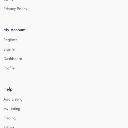
Privacy Policy
My Account
Register
Sign In
Dashboard
Profile
Help
Add Listing
My Listing
Pricing
Billing