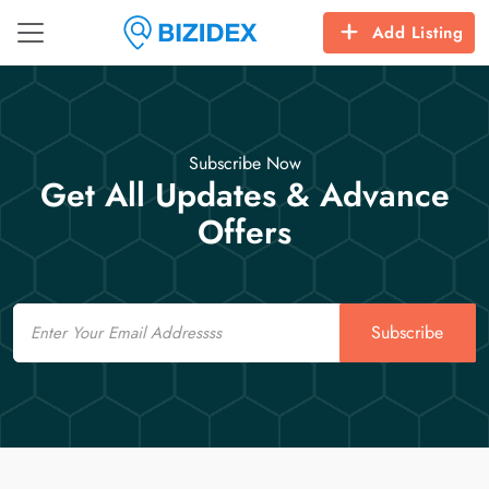
Add Listing
Subscribe Now
Get All Updates & Advance
Offers
Email
Subscribe