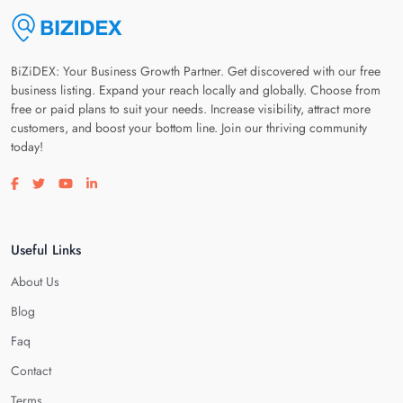
BiZiDEX: Your Business Growth Partner. Get discovered with our free
business listing. Expand your reach locally and globally. Choose from
free or paid plans to suit your needs. Increase visibility, attract more
customers, and boost your bottom line. Join our thriving community
today!
Visit our facebook page
Visit our twitter page
Visit our youtube page
Visit our linkedin page
Useful Links
About Us
Blog
Faq
Contact
Terms