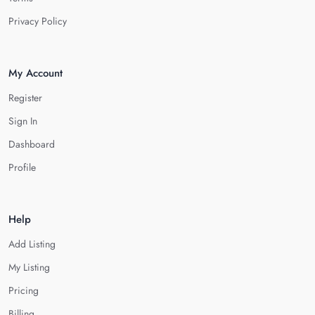
Privacy Policy
My Account
Register
Sign In
Dashboard
Profile
Help
Add Listing
My Listing
Pricing
Billing