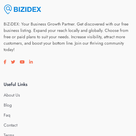
BiZiDEX: Your Business Growth Partner. Get discovered with our free
business listing. Expand your reach locally and globally. Choose from
free or paid plans to suit your needs. Increase visibility, attract more
customers, and boost your bottom line. Join our thriving community
today!
Visit our facebook page
Visit our twitter page
Visit our youtube page
Visit our linkedin page
Useful Links
About Us
Blog
Faq
Contact
Terms