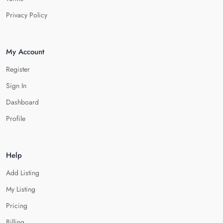
Privacy Policy
My Account
Register
Sign In
Dashboard
Profile
Help
Add Listing
My Listing
Pricing
Billing