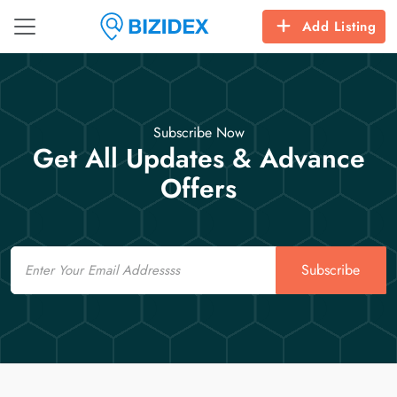
Add Listing
Subscribe Now
Get All Updates & Advance
Offers
Email
Subscribe