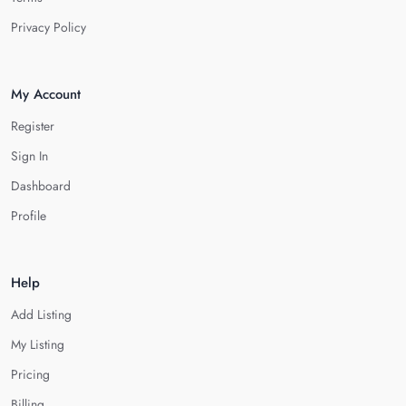
Privacy Policy
My Account
Register
Sign In
Dashboard
Profile
Help
Add Listing
My Listing
Pricing
Billing