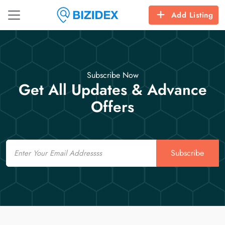
Add Listing
Subscribe Now
Get All Updates & Advance
Offers
Email
Subscribe