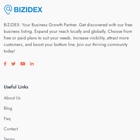
BiZiDEX: Your Business Growth Partner. Get discovered with our free
business listing. Expand your reach locally and globally. Choose from
free or paid plans to suit your needs. Increase visibility, attract more
customers, and boost your bottom line. Join our thriving community
today!
Visit our facebook page
Visit our twitter page
Visit our youtube page
Visit our linkedin page
Useful Links
About Us
Blog
Faq
Contact
Terms