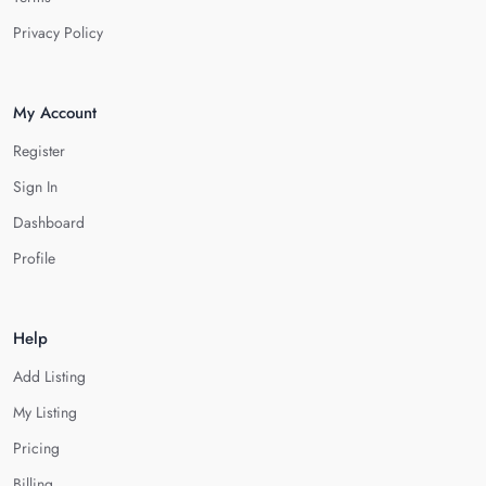
Privacy Policy
My Account
Register
Sign In
Dashboard
Profile
Help
Add Listing
My Listing
Pricing
Billing