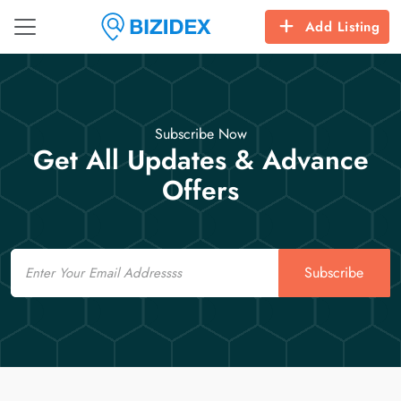
Add Listing
Subscribe Now
Get All Updates & Advance
Offers
Email
Subscribe