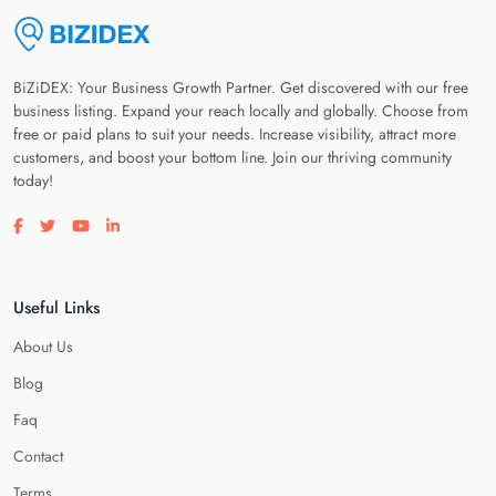
BiZiDEX: Your Business Growth Partner. Get discovered with our free
business listing. Expand your reach locally and globally. Choose from
free or paid plans to suit your needs. Increase visibility, attract more
customers, and boost your bottom line. Join our thriving community
today!
Visit our facebook page
Visit our twitter page
Visit our youtube page
Visit our linkedin page
Useful Links
About Us
Blog
Faq
Contact
Terms