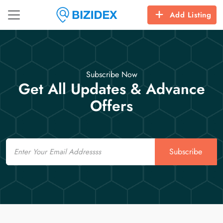
Add Listing
Subscribe Now
Get All Updates & Advance
Offers
Email
Subscribe