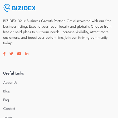
BiZiDEX: Your Business Growth Partner. Get discovered with our free
business listing. Expand your reach locally and globally. Choose from
free or paid plans to suit your needs. Increase visibility, attract more
customers, and boost your bottom line. Join our thriving community
today!
Visit our facebook page
Visit our twitter page
Visit our youtube page
Visit our linkedin page
Useful Links
About Us
Blog
Faq
Contact
Terms