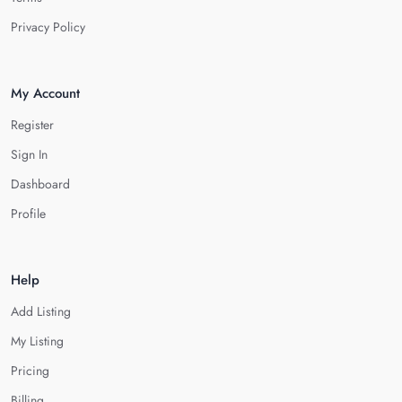
Privacy Policy
My Account
Register
Sign In
Dashboard
Profile
Help
Add Listing
My Listing
Pricing
Billing