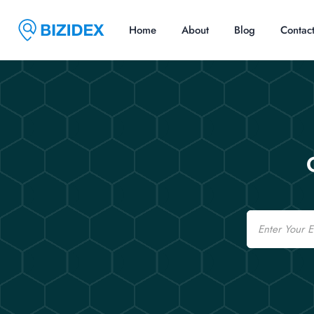
Home
About
Blog
Contac
Email