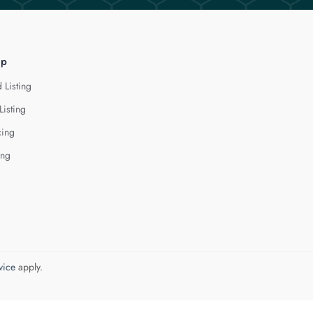
lp
 Listing
Listing
cing
ing
vice
apply.