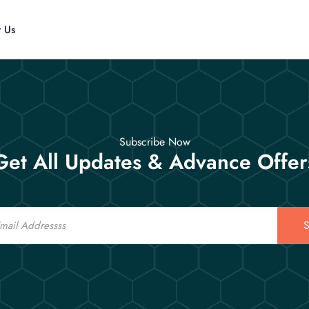
t Us
Subscribe Now
Get All Updates & Advance Offer
S