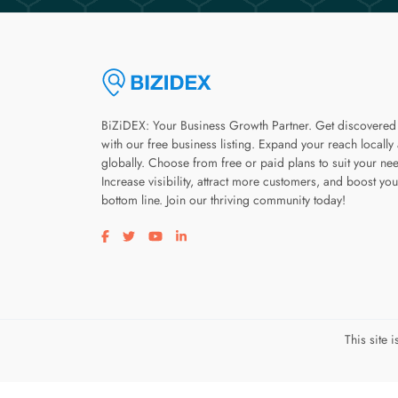
BiZiDEX: Your Business Growth Partner. Get discovered
with our free business listing. Expand your reach locally
globally. Choose from free or paid plans to suit your ne
Increase visibility, attract more customers, and boost you
bottom line. Join our thriving community today!
Visit our facebook page
Visit our twitter page
Visit our youtube page
Visit our linkedin page
This site