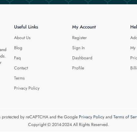
Useful Links
My Account
He
About Us
Register
Add
Blog
Sign In
My 
 and
eds.
Faq
Dashboard
Pri
r
Contact
Profile
Bill
Terms
Privacy Policy
 is protected by reCAPTCHA and the Google
Privacy Policy
and
Terms of Ser
Copyright © 2014-2024 All Rights Reserved.