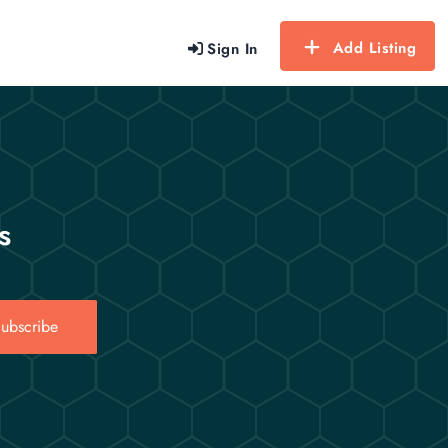
Add Listing
Sign In
s
ubscribe