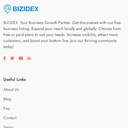
BiZiDEX: Your Business Growth Partner. Get discovered with our free
business listing. Expand your reach locally and globally. Choose from
free or paid plans to suit your needs. Increase visibility, attract more
customers, and boost your bottom line. Join our thriving community
today!
Visit our facebook page
Visit our twitter page
Visit our youtube page
Visit our linkedin page
Useful Links
About Us
Blog
Faq
Contact
Terms