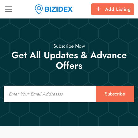
Add Listing
Subscribe Now
Get All Updates & Advance
Offers
Email
Subscribe