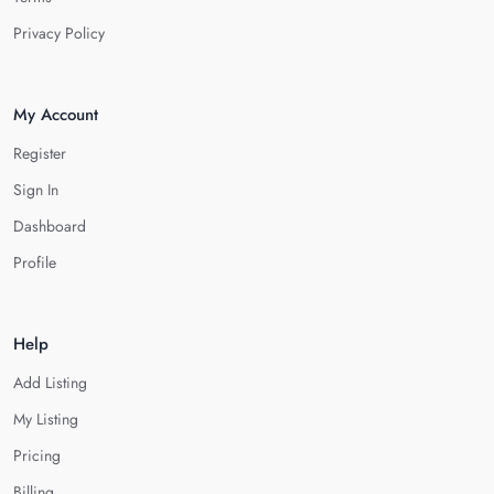
Privacy Policy
My Account
Register
Sign In
Dashboard
Profile
Help
Add Listing
My Listing
Pricing
Billing