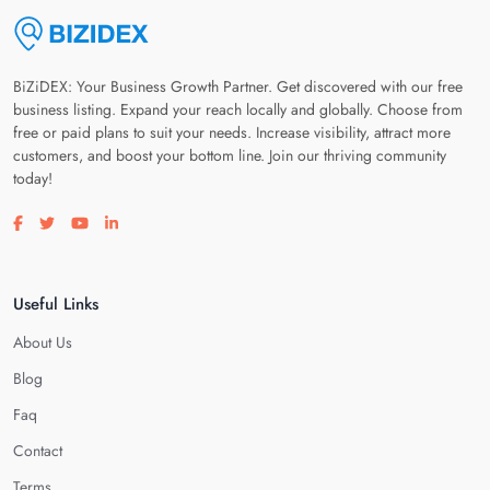
BiZiDEX: Your Business Growth Partner. Get discovered with our free
business listing. Expand your reach locally and globally. Choose from
free or paid plans to suit your needs. Increase visibility, attract more
customers, and boost your bottom line. Join our thriving community
today!
Visit our facebook page
Visit our twitter page
Visit our youtube page
Visit our linkedin page
Useful Links
About Us
Blog
Faq
Contact
Terms