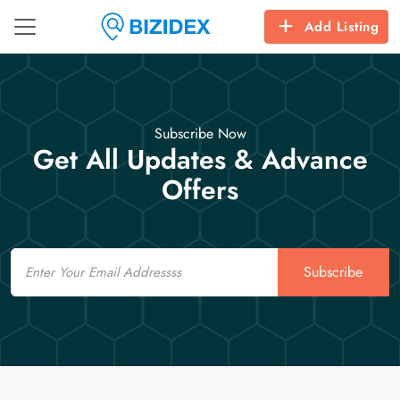
Add Listing
Subscribe Now
Get All Updates & Advance
Offers
Email
Subscribe