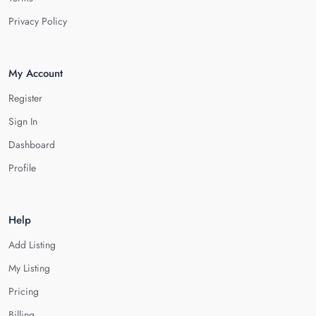
Privacy Policy
My Account
Register
Sign In
Dashboard
Profile
Help
Add Listing
My Listing
Pricing
Billing