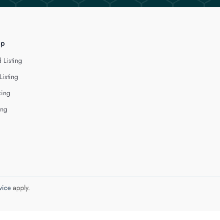
lp
 Listing
Listing
cing
ing
vice
apply.