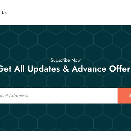
t Us
Subscribe Now
Get All Updates & Advance Offer
S