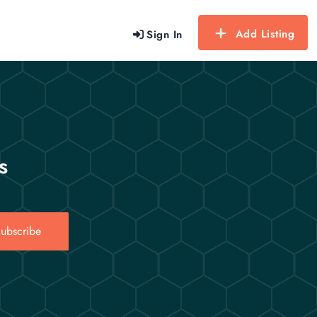
Add Listing
Sign In
s
ubscribe