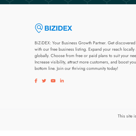
BiZiDEX: Your Business Growth Partner. Get discovered
with our free business listing. Expand your reach locally
globally. Choose from free or paid plans to suit your ne
Increase visibility, attract more customers, and boost you
bottom line. Join our thriving community today!
Visit our facebook page
Visit our twitter page
Visit our youtube page
Visit our linkedin page
This site