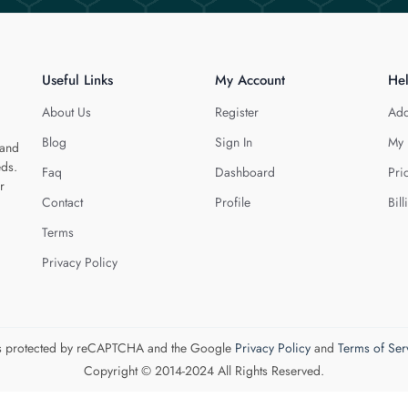
Useful Links
My Account
He
About Us
Register
Add
Blog
Sign In
My 
 and
eds.
Faq
Dashboard
Pri
r
Contact
Profile
Bill
Terms
Privacy Policy
 is protected by reCAPTCHA and the Google
Privacy Policy
and
Terms of Ser
Copyright © 2014-2024 All Rights Reserved.