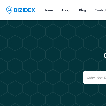
Home
About
Blog
Contac
Email